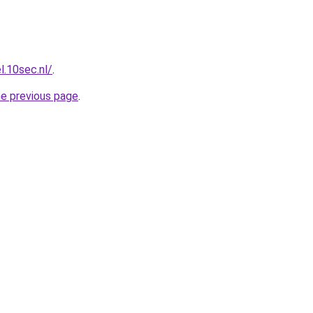
l.10sec.nl/
.
he previous page
.