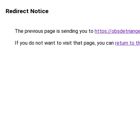
Redirect Notice
The previous page is sending you to
https://obsdetriange
If you do not want to visit that page, you can
return to t