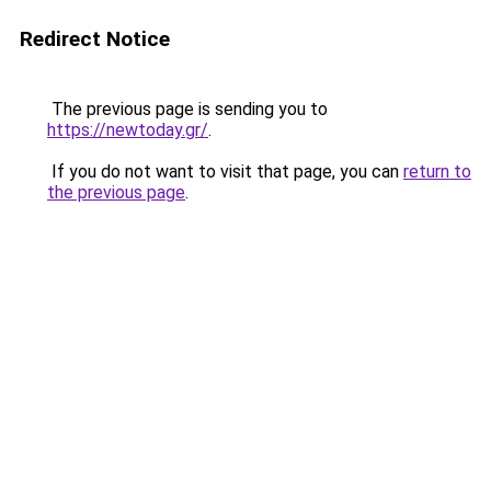
Redirect Notice
The previous page is sending you to
https://newtoday.gr/
.
If you do not want to visit that page, you can
return to
the previous page
.