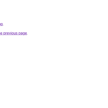
op
.
he previous page
.