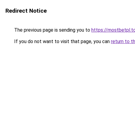
Redirect Notice
The previous page is sending you to
https://mostbetpl.t
If you do not want to visit that page, you can
return to t