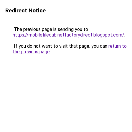
Redirect Notice
The previous page is sending you to
https://mobilefilecabinetfactorydirect.blogspot.com/
.
If you do not want to visit that page, you can
return to
the previous page
.