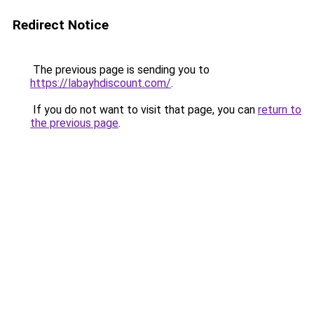
Redirect Notice
The previous page is sending you to
https://labayhdiscount.com/
.
If you do not want to visit that page, you can
return to
the previous page
.