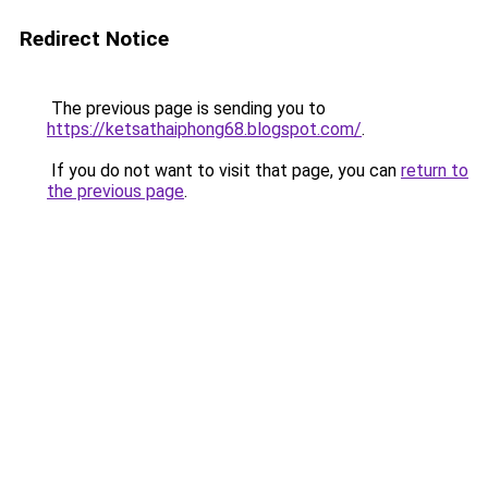
Redirect Notice
The previous page is sending you to
https://ketsathaiphong68.blogspot.com/
.
If you do not want to visit that page, you can
return to
the previous page
.