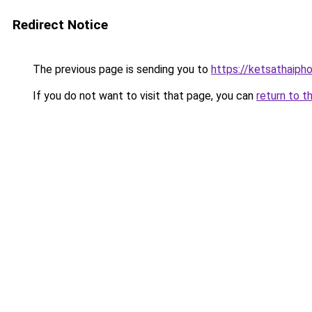
Redirect Notice
The previous page is sending you to
https://ketsathaiph
If you do not want to visit that page, you can
return to t