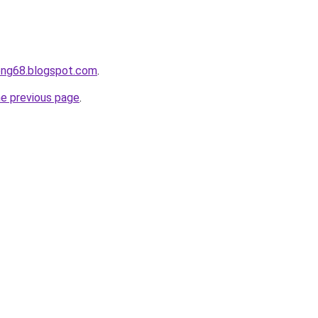
ong68.blogspot.com
.
he previous page
.