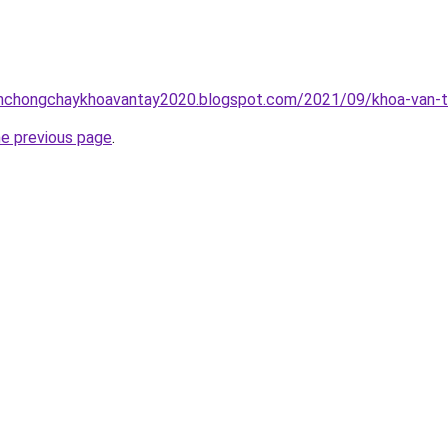
inhchongchaykhoavantay2020.blogspot.com/2021/09/khoa-van-t
he previous page
.