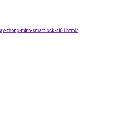
ay-thong-minh-smartlock-sl01.html/
.