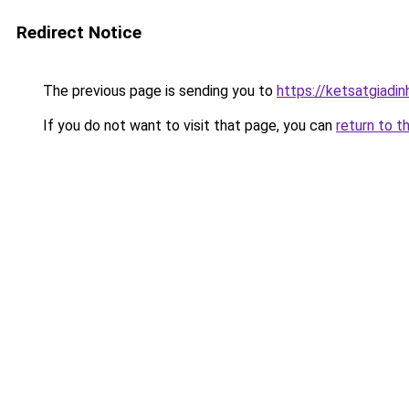
Redirect Notice
The previous page is sending you to
https://ketsatgiad
If you do not want to visit that page, you can
return to t