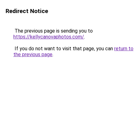
Redirect Notice
The previous page is sending you to
https://kellycanovaphotos.com/
.
If you do not want to visit that page, you can
return to
the previous page
.