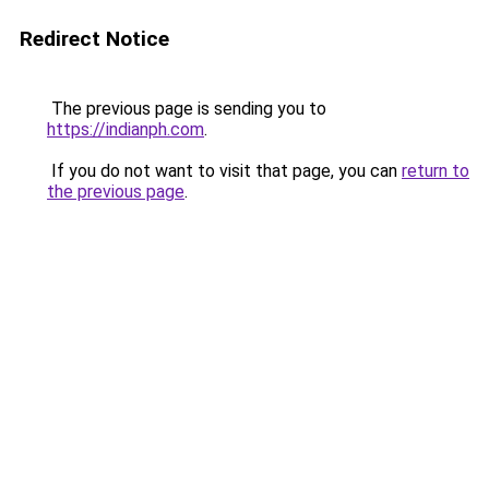
Redirect Notice
The previous page is sending you to
https://indianph.com
.
If you do not want to visit that page, you can
return to
the previous page
.