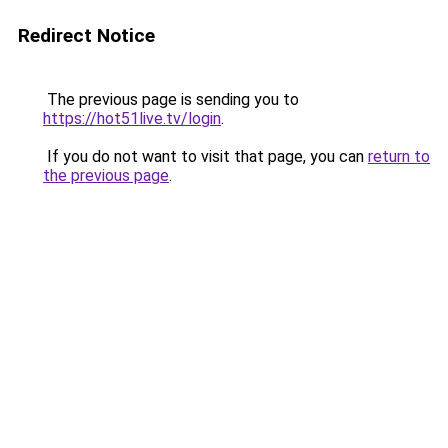
Redirect Notice
The previous page is sending you to
https://hot51live.tv/login
.
If you do not want to visit that page, you can
return to
the previous page
.