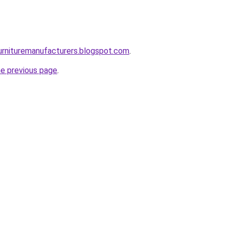
urnituremanufacturers.blogspot.com
.
he previous page
.