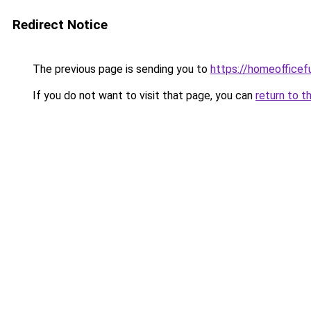
Redirect Notice
The previous page is sending you to
https://homeofficef
If you do not want to visit that page, you can
return to t