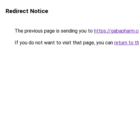
Redirect Notice
The previous page is sending you to
https://gabapharm.
If you do not want to visit that page, you can
return to t