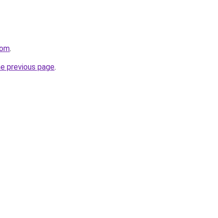
com
.
he previous page
.