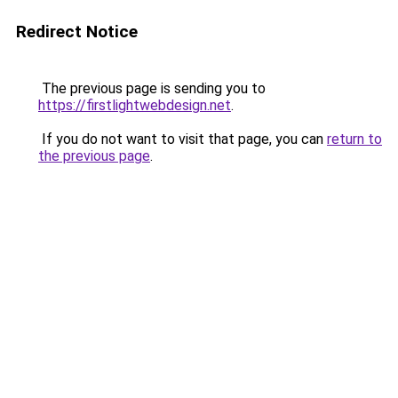
Redirect Notice
The previous page is sending you to
https://firstlightwebdesign.net
.
If you do not want to visit that page, you can
return to
the previous page
.