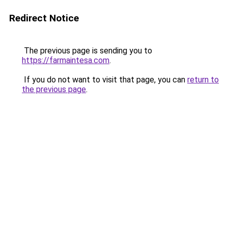
Redirect Notice
The previous page is sending you to
https://farmaintesa.com
.
If you do not want to visit that page, you can
return to
the previous page
.