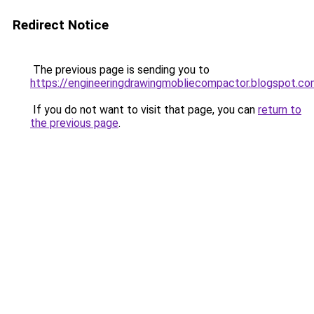
Redirect Notice
The previous page is sending you to
https://engineeringdrawingmobliecompactor.blogspot.c
If you do not want to visit that page, you can
return to
the previous page
.