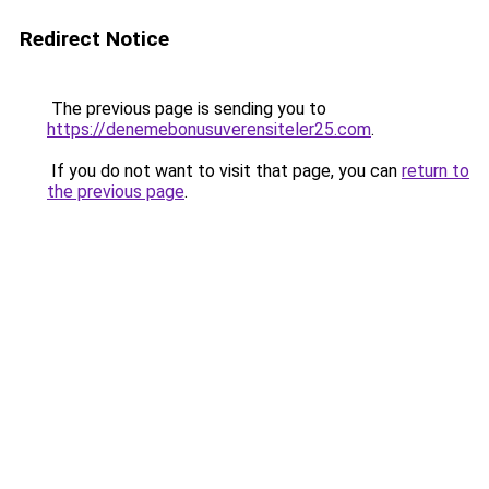
Redirect Notice
The previous page is sending you to
https://denemebonusuverensiteler25.com
.
If you do not want to visit that page, you can
return to
the previous page
.