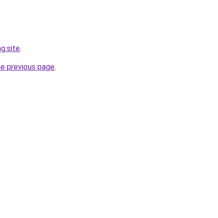
g.site
.
he previous page
.