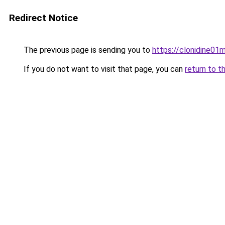
Redirect Notice
The previous page is sending you to
https://clonidine01m
If you do not want to visit that page, you can
return to t