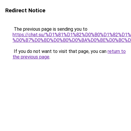
Redirect Notice
The previous page is sending you to
https://chat.su/%D1%81%D1%82%D0%B0%D1%82%
%D0%B7%D0%BD%D0%B0%D0%BA%D0%BE%D0%BC%D
If you do not want to visit that page, you can
return to
the previous page
.