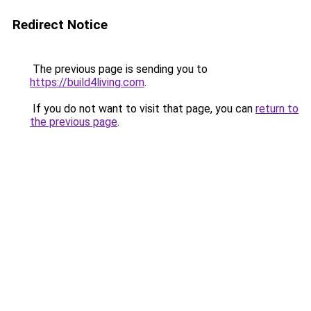
Redirect Notice
The previous page is sending you to
https://build4living.com
.
If you do not want to visit that page, you can
return to
the previous page
.