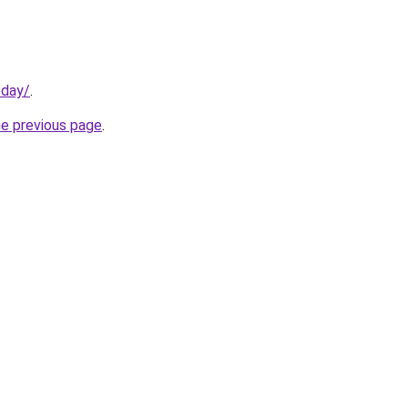
oday/
.
he previous page
.