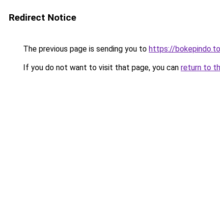
Redirect Notice
The previous page is sending you to
https://bokepindo.t
If you do not want to visit that page, you can
return to t