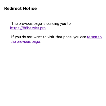
Redirect Notice
The previous page is sending you to
https://88betviet.pro
.
If you do not want to visit that page, you can
return to
the previous page
.