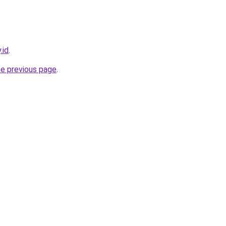
.id
.
he previous page
.