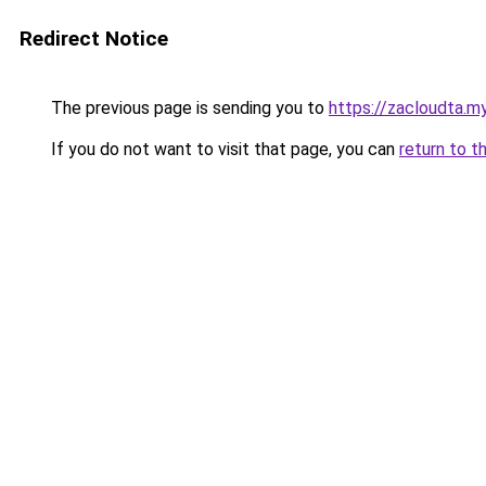
Redirect Notice
The previous page is sending you to
https://zacloudta.my
If you do not want to visit that page, you can
return to t