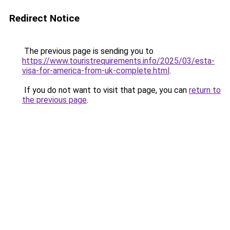
Redirect Notice
The previous page is sending you to
https://www.touristrequirements.info/2025/03/esta-
visa-for-america-from-uk-complete.html
.
If you do not want to visit that page, you can
return to
the previous page
.