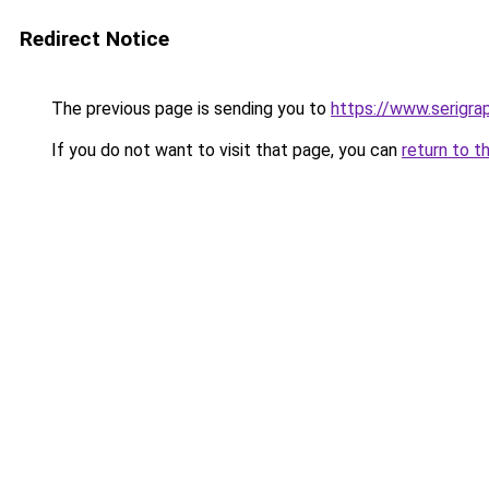
Redirect Notice
The previous page is sending you to
https://www.serigra
If you do not want to visit that page, you can
return to t