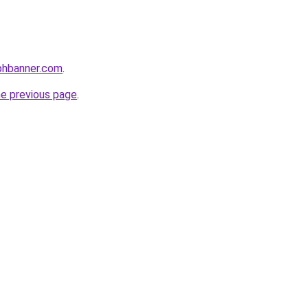
phbanner.com
.
he previous page
.