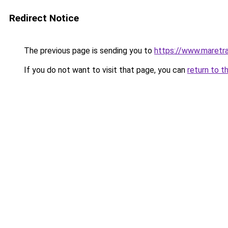
Redirect Notice
The previous page is sending you to
https://www.maretra
If you do not want to visit that page, you can
return to t