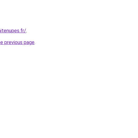
itenupes.fr/
.
he previous page
.