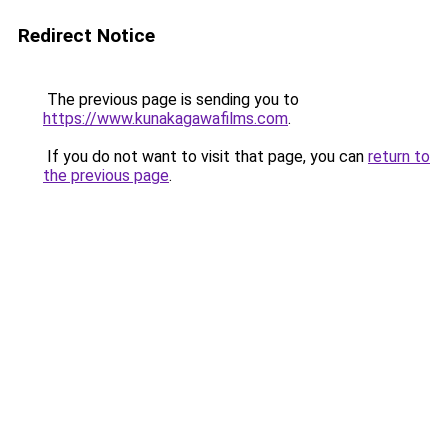
Redirect Notice
The previous page is sending you to
https://www.kunakagawafilms.com
.
If you do not want to visit that page, you can
return to
the previous page
.