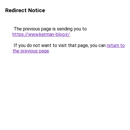
Redirect Notice
The previous page is sending you to
https://www.kerman-blog.ir/
.
If you do not want to visit that page, you can
return to
the previous page
.