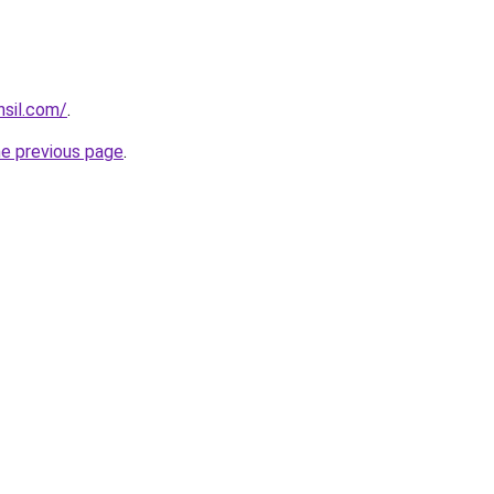
hsil.com/
.
he previous page
.