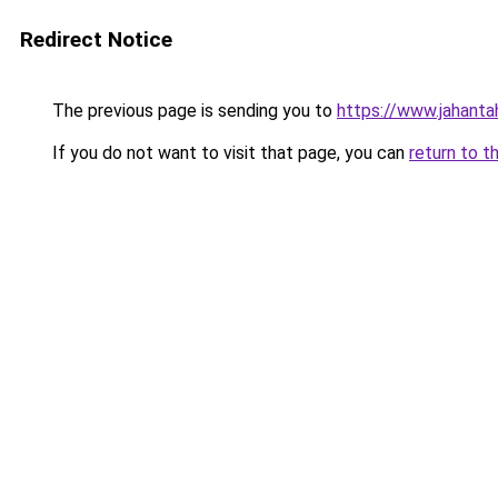
Redirect Notice
The previous page is sending you to
https://www.jahanta
If you do not want to visit that page, you can
return to t