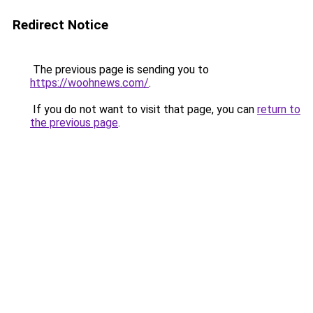
Redirect Notice
The previous page is sending you to
https://woohnews.com/
.
If you do not want to visit that page, you can
return to
the previous page
.