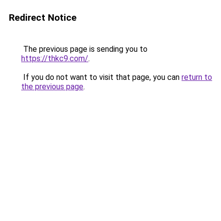
Redirect Notice
The previous page is sending you to
https://thkc9.com/
.
If you do not want to visit that page, you can
return to
the previous page
.