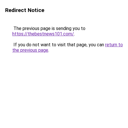
Redirect Notice
The previous page is sending you to
https://thebestnews101.com/
.
If you do not want to visit that page, you can
return to
the previous page
.