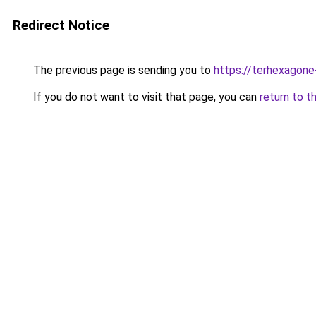
Redirect Notice
The previous page is sending you to
https://terhexagone
If you do not want to visit that page, you can
return to t