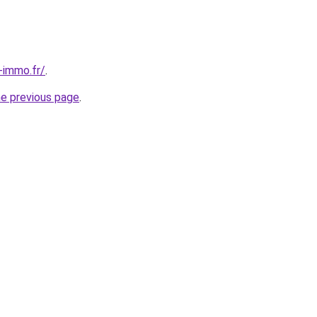
-immo.fr/
.
he previous page
.