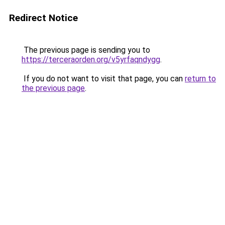
Redirect Notice
The previous page is sending you to
https://terceraorden.org/v5yrfaqndygg
.
If you do not want to visit that page, you can
return to
the previous page
.