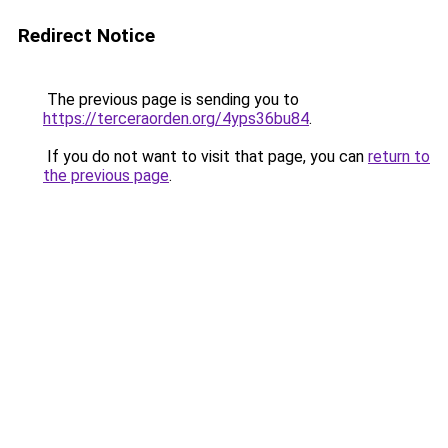
Redirect Notice
The previous page is sending you to
https://terceraorden.org/4yps36bu84
.
If you do not want to visit that page, you can
return to
the previous page
.