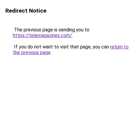
Redirect Notice
The previous page is sending you to
https://telemagazines.com/
.
If you do not want to visit that page, you can
return to
the previous page
.