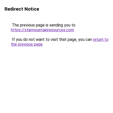
Redirect Notice
The previous page is sending you to
https://starmountainresources.com
.
If you do not want to visit that page, you can
return to
the previous page
.