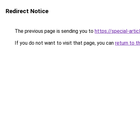
Redirect Notice
The previous page is sending you to
https://special-arti
If you do not want to visit that page, you can
return to t