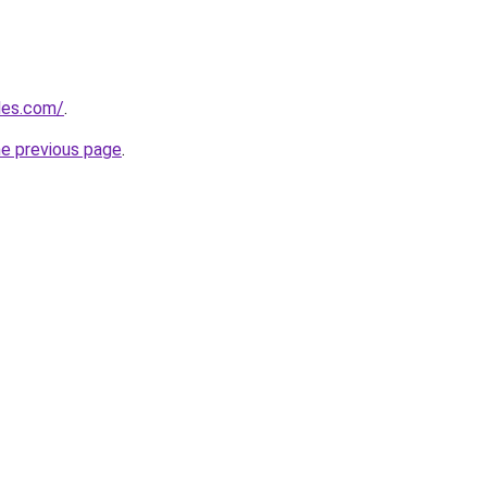
cles.com/
.
he previous page
.