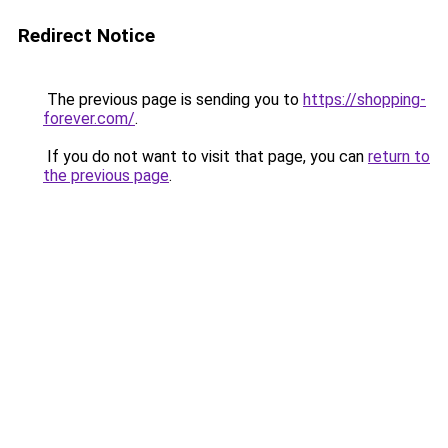
Redirect Notice
The previous page is sending you to
https://shopping-
forever.com/
.
If you do not want to visit that page, you can
return to
the previous page
.