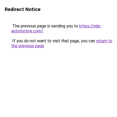
Redirect Notice
The previous page is sending you to
https://ride-
automotive.com/
.
If you do not want to visit that page, you can
return to
the previous page
.