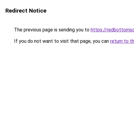
Redirect Notice
The previous page is sending you to
https://redbottomsc
If you do not want to visit that page, you can
return to t