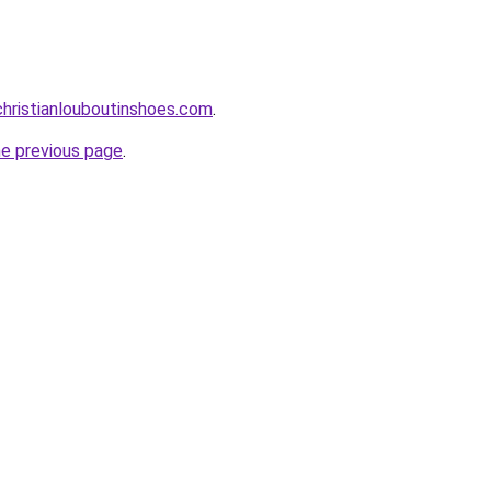
hristianlouboutinshoes.com
.
he previous page
.