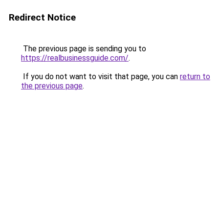
Redirect Notice
The previous page is sending you to
https://realbusinessguide.com/
.
If you do not want to visit that page, you can
return to
the previous page
.