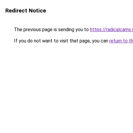
Redirect Notice
The previous page is sending you to
https://radicalcams.
If you do not want to visit that page, you can
return to t