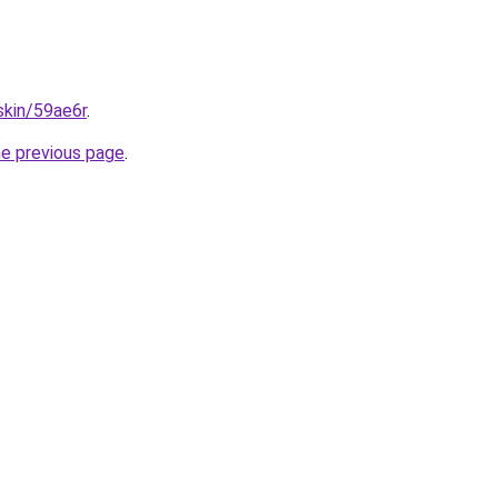
skin/59ae6r
.
he previous page
.