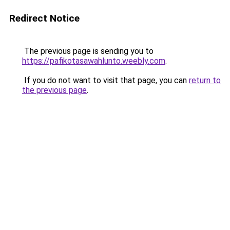
Redirect Notice
The previous page is sending you to
https://pafikotasawahlunto.weebly.com
.
If you do not want to visit that page, you can
return to
the previous page
.