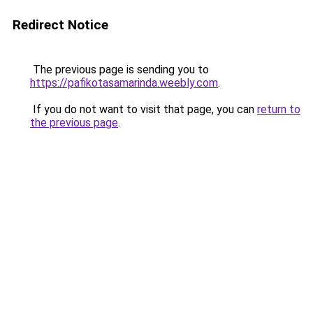
Redirect Notice
The previous page is sending you to
https://pafikotasamarinda.weebly.com
.
If you do not want to visit that page, you can
return to
the previous page
.