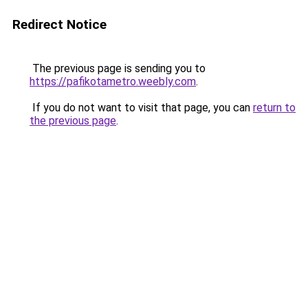
Redirect Notice
The previous page is sending you to
https://pafikotametro.weebly.com
.
If you do not want to visit that page, you can
return to
the previous page
.