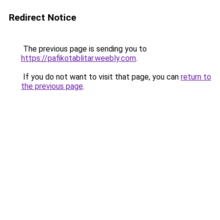
Redirect Notice
The previous page is sending you to
https://pafikotablitar.weebly.com
.
If you do not want to visit that page, you can
return to
the previous page
.