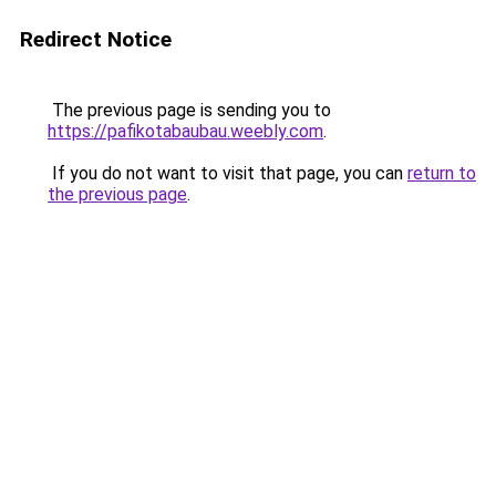
Redirect Notice
The previous page is sending you to
https://pafikotabaubau.weebly.com
.
If you do not want to visit that page, you can
return to
the previous page
.