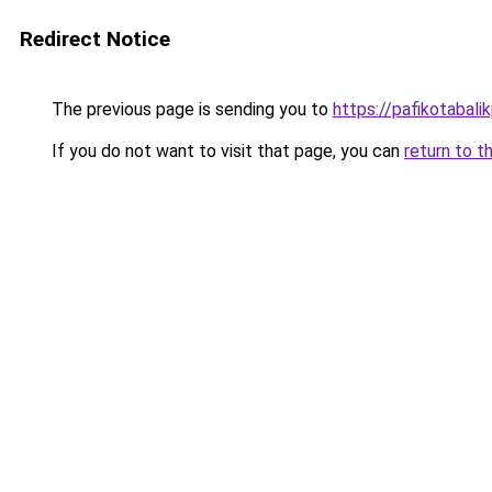
Redirect Notice
The previous page is sending you to
https://pafikotabal
If you do not want to visit that page, you can
return to t