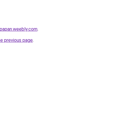
ikpapan.weebly.com
.
he previous page
.