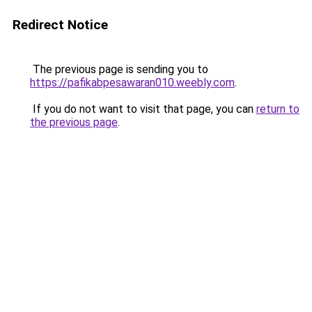
Redirect Notice
The previous page is sending you to
https://pafikabpesawaran010.weebly.com
.
If you do not want to visit that page, you can
return to
the previous page
.